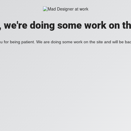
, we're doing some work on th
 for being patient. We are doing some work on the site and will be bac