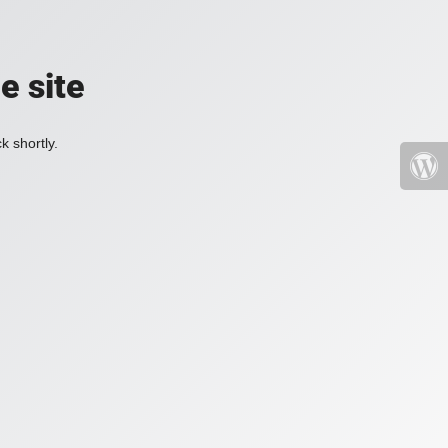
e site
k shortly.