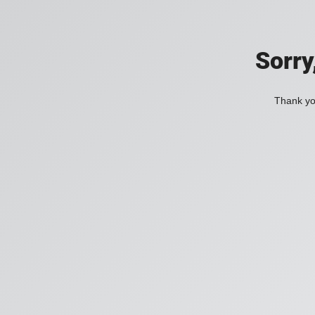
Sorry
Thank you